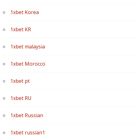
1xbet Korea
1xbet KR
1xbet malaysia
1xbet Morocco
1xbet pt
1xbet RU
1xbet Russian
1xbet russian1