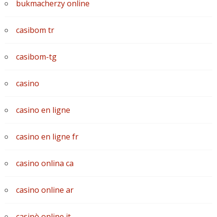
bukmacherzy online
casibom tr
casibom-tg
casino
casino en ligne
casino en ligne fr
casino onlina ca
casino online ar
casinò online it