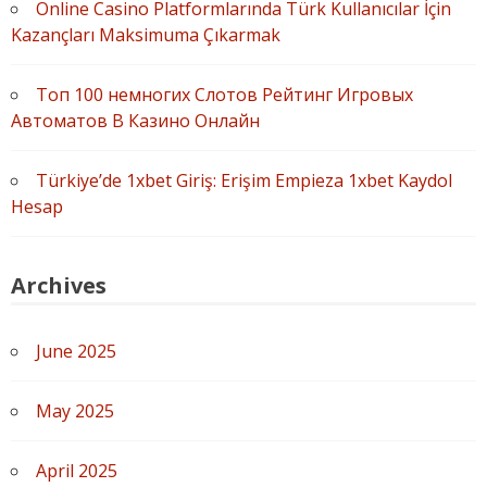
Online Casino Platformlarında Türk Kullanıcılar İçin
Kazançları Maksimuma Çıkarmak
Топ 100 немногих Слотов Рейтинг Игровых
Автоматов В Казино Онлайн
Türkiye’de 1xbet Giriş: Erişim Empieza 1xbet Kaydol
Hesap
Archives
June 2025
May 2025
April 2025