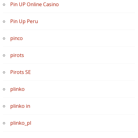
Pin UP Online Casino
Pin Up Peru
pinco
pirots
Pirots SE
plinko
plinko in
plinko_pl