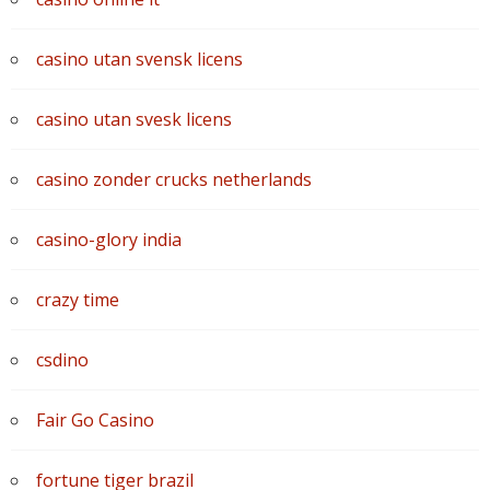
casino utan svensk licens
casino utan svesk licens
casino zonder crucks netherlands
casino-glory india
crazy time
csdino
Fair Go Casino
fortune tiger brazil