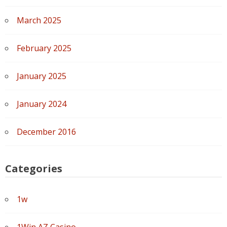
March 2025
February 2025
January 2025
January 2024
December 2016
Categories
1w