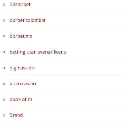
Basaribet
bbrbet colombia
bbrbet mx
betting utan svensk licens
big bass de
bizzo casino
book of ra
Brand