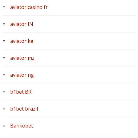
aviator casino fr
aviator IN
aviator ke
aviator mz
aviator ng
b1bet BR
b1bet brazil
Bankobet