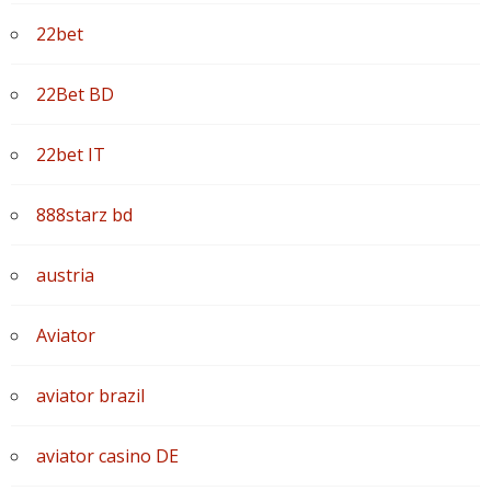
22bet
22Bet BD
22bet IT
888starz bd
austria
Aviator
aviator brazil
aviator casino DE