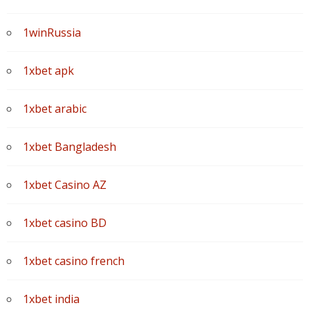
1winRussia
1xbet apk
1xbet arabic
1xbet Bangladesh
1xbet Casino AZ
1xbet casino BD
1xbet casino french
1xbet india