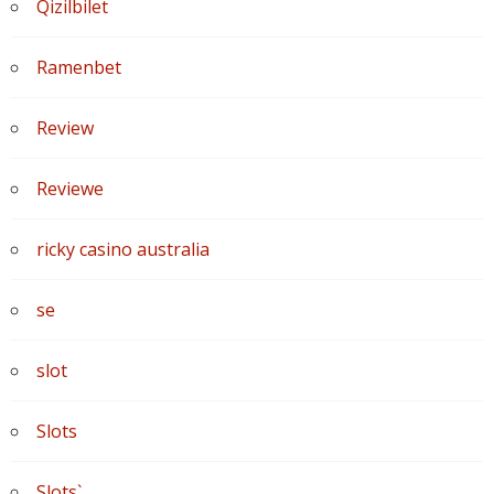
Qizilbilet
Ramenbet
Review
Reviewe
ricky casino australia
se
slot
Slots
Slots`