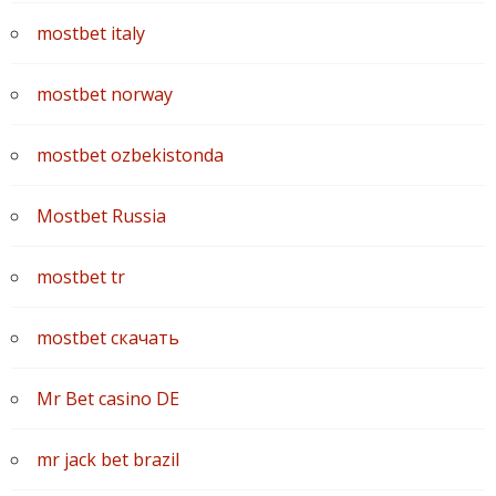
mostbet italy
mostbet norway
mostbet ozbekistonda
Mostbet Russia
mostbet tr
mostbet скачать
Mr Bet casino DE
mr jack bet brazil