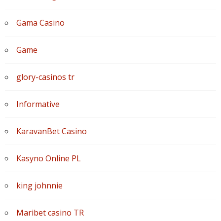
Gama Casino
Game
glory-casinos tr
Informative
KaravanBet Casino
Kasyno Online PL
king johnnie
Maribet casino TR