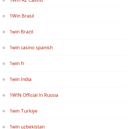
1Win AZ Casino
1Win Brasil
1win Brazil
1win casino spanish
1win fr
1win India
1WIN Official In Russia
1win Turkiye
1win uzbekistan