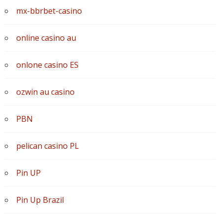
mx-bbrbet-casino
online casino au
onlone casino ES
ozwin au casino
PBN
pelican casino PL
Pin UP
Pin Up Brazil