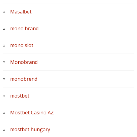
Masalbet
mono brand
mono slot
Monobrand
monobrend
mostbet
Mostbet Casino AZ
mostbet hungary