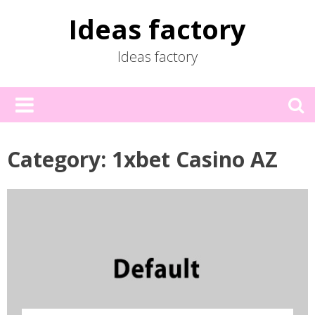
Skip
Ideas factory
to
content
Ideas factory
Search
for:
Category: 1xbet Casino AZ