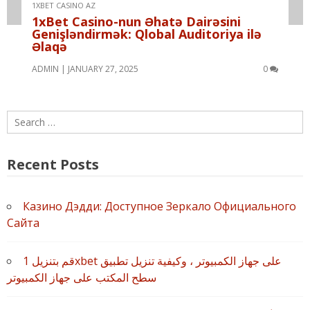
1XBET CASINO AZ
1xBet Casino-nun Əhatə Dairəsini
Genişləndirmək: Qlobal Auditoriya ilə
Əlaqə
ADMIN
JANUARY 27, 2025
0
Search
for:
Recent Posts
Казино Дэдди: Доступное Зеркало Официального
Сайта
قم بتنزيل 1xbet على جهاز الكمبيوتر ، وكيفية تنزيل تطبيق
سطح المكتب على جهاز الكمبيوتر