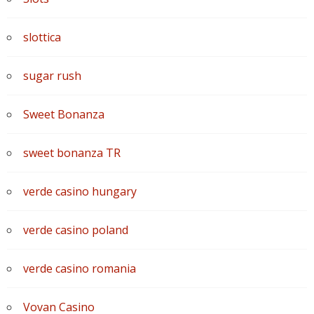
slottica
sugar rush
Sweet Bonanza
sweet bonanza TR
verde casino hungary
verde casino poland
verde casino romania
Vovan Casino